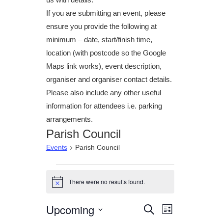
If you are submitting an event, please
ensure you provide the following at
minimum – date, start/finish time,
location (with postcode so the Google
Maps link works), event description,
organiser and organiser contact details.
Please also include any other useful
information for attendees i.e. parking
arrangements.
Parish Council
Events
Parish Council
Events
There were no results found.
N
o
t
Upcoming
E
E
S
i
L
c
e