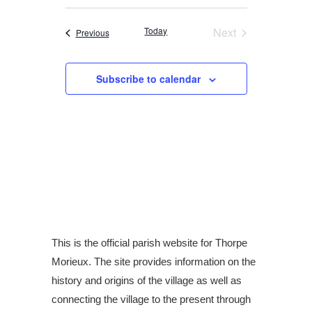
i
v
v
S
e
a
s
r
e
e
e
t
Today
Next
Events
Previous
c
l
Events
h
n
n
e
t
t
Subscribe to calendar
c
V
s
t
i
S
d
e
a
e
w
t
a
e
s
r
.
N
c
a
h
v
This is the official parish website for Thorpe
a
Morieux. The site provides information on the
i
n
history and origins of the village as well as
g
d
connecting the village to the present through
a