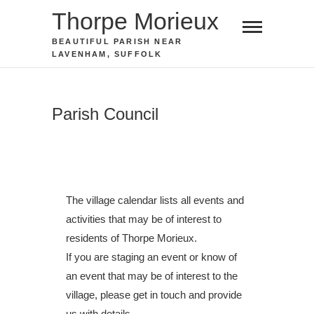
Skip
Thorpe Morieux
to
BEAUTIFUL PARISH NEAR
content
LAVENHAM, SUFFOLK
Parish Council
The village calendar lists all events and
activities that may be of interest to
residents of Thorpe Morieux.
If you are staging an event or know of
an event that may be of interest to the
village, please get in touch and provide
us with details.