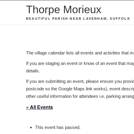
Skip
Thorpe Morieux
to
BEAUTIFUL PARISH NEAR LAVENHAM, SUFFOLK
content
The village calendar lists all events and activities that 
If you are staging an event or know of an event that may 
details.
If you are submitting an event, please ensure you provide
postcode so the Google Maps link works), event descript
other useful information for attendees i.e. parking arra
« All Events
This event has passed.