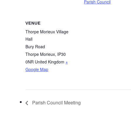
Parish Council
VENUE
Thorpe Morieux Village
Hall
Bury Road
Thorpe Morieux
,
IP30
0NR
United Kingdom
+
Google Map
Parish Council Meeting