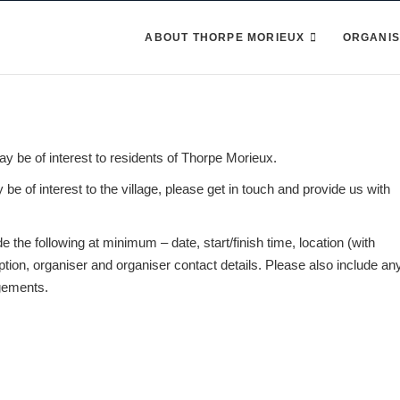
ABOUT THORPE MORIEUX
ORGANIS
may be of interest to residents of Thorpe Morieux.
be of interest to the village, please get in touch and provide us with
 the following at minimum – date, start/finish time, location (with
ion, organiser and organiser contact details. Please also include an
ngements.