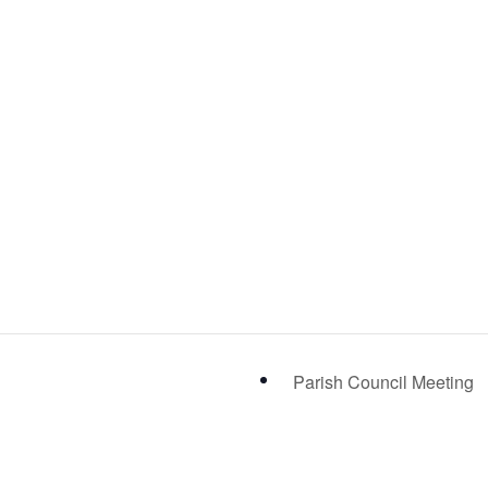
Parish Council Meeting