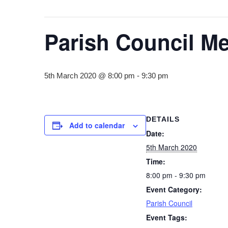
Parish Council Me
5th March 2020 @ 8:00 pm
-
9:30 pm
DETAILS
Add to calendar
Date:
5th March 2020
Time:
8:00 pm - 9:30 pm
Event Category:
Parish Council
Event Tags: