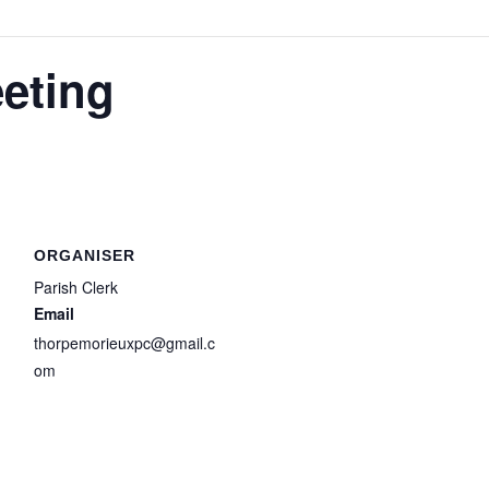
eting
ORGANISER
Parish Clerk
Email
thorpemorieuxpc@gmail.c
om