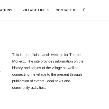
ATIONS
VILLAGE LIFE
CONTACT US
This is the official parish website for Thorpe
Morieux. The site provides information on the
history and origins of the village as well as
y
connecting the village to the present through
publication of events, local news and
community activities.