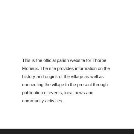
This is the official parish website for Thorpe
Morieux. The site provides information on the
history and origins of the village as well as
connecting the village to the present through
publication of events, local news and
community activities.