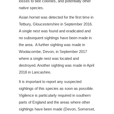
losses to bee colonies, and potentially other
native species.
Asian hornet was detected for the first time in
Tetbury, Gloucestershire in September 2016.
A single nest was found and eradicated and
no subsequent sightings have been made in
the area. A further sighting was made in
Woolacombe, Devon, in September 2017
where a single nest was located and
destroyed. Another sighting was made in April
2018 in Lancashire.
It is important to report any suspected
sightings of this species as soon as possible.
Vigilence is particularly required in southern
parts of England and the areas where other
sightings have been made (Devon, Somerset,