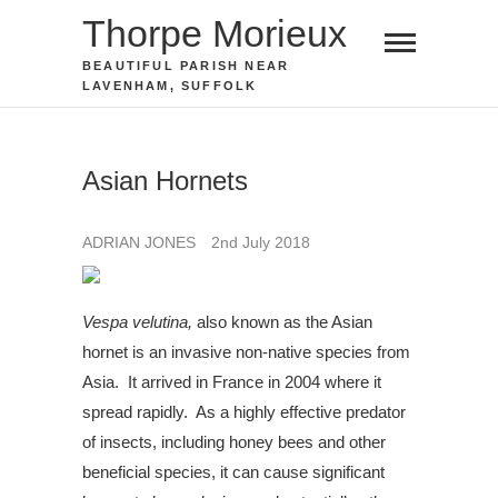
Skip
Thorpe Morieux
to
BEAUTIFUL PARISH NEAR
content
LAVENHAM, SUFFOLK
Asian Hornets
ADRIAN JONES
2nd July 2018
Vespa velutina,
also known as the Asian
hornet is an invasive non-native species from
Asia. It arrived in France in 2004 where it
spread rapidly. As a highly effective predator
of insects, including honey bees and other
beneficial species, it can cause significant