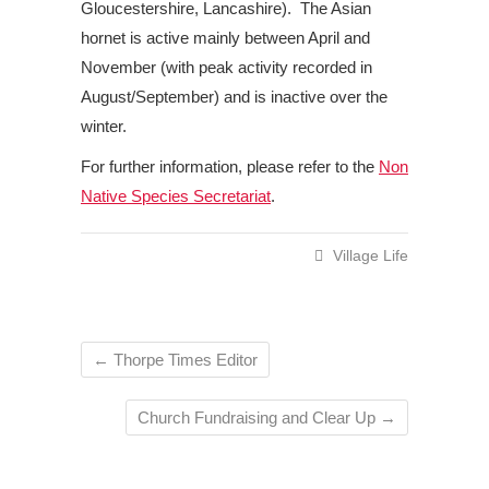
Gloucestershire, Lancashire). The Asian
hornet is active mainly between April and
November (with peak activity recorded in
August/September) and is inactive over the
winter.
For further information, please refer to the
Non
Native Species Secretariat
.
Village Life
←
Thorpe Times Editor
Church Fundraising and Clear Up
→