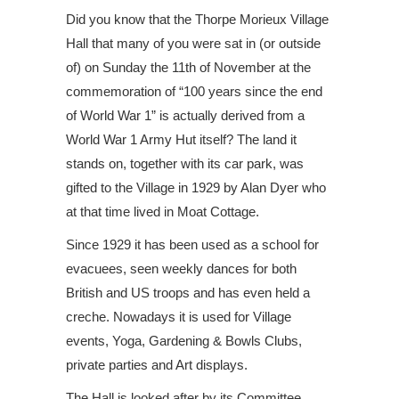
Did you know that the Thorpe Morieux Village
Hall that many of you were sat in (or outside
of) on Sunday the 11th of November at the
commemoration of “100 years since the end
of World War 1” is actually derived from a
World War 1 Army Hut itself? The land it
stands on, together with its car park, was
gifted to the Village in 1929 by Alan Dyer who
at that time lived in Moat Cottage.
Since 1929 it has been used as a school for
evacuees, seen weekly dances for both
British and US troops and has even held a
creche. Nowadays it is used for Village
events, Yoga, Gardening & Bowls Clubs,
private parties and Art displays.
The Hall is looked after by its Committee.