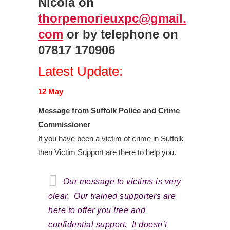
Nicola on
thorpemorieuxpc@gmail.
com
or by telephone on
07817 170906
Latest Update:
12 May
Message from Suffolk Police and Crime
Commissioner
If you have been a victim of crime in Suffolk
then Victim Support are there to help you.
Our message to victims is very
clear. Our trained supporters are
here to offer you free and
confidential support. It doesn’t