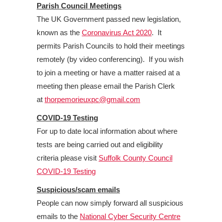
Parish Council Meetings
The UK Government passed new legislation,
known as the
Coronavirus Act 2020
. It
permits Parish Councils to hold their meetings
remotely (by video conferencing). If you wish
to join a meeting or have a matter raised at a
meeting then please email the Parish Clerk
at
thorpemorieuxpc@gmail.com
COVID-19 Testing
For up to date local information about where
tests are being carried out and eligibility
criteria please visit
Suffolk County Council
COVID-19 Testing
Suspicious/scam emails
People can now simply forward all suspicious
emails to the
National Cyber Security Centre