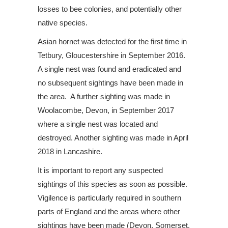
losses to bee colonies, and potentially other
native species.
Asian hornet was detected for the first time in
Tetbury, Gloucestershire in September 2016.
A single nest was found and eradicated and
no subsequent sightings have been made in
the area. A further sighting was made in
Woolacombe, Devon, in September 2017
where a single nest was located and
destroyed. Another sighting was made in April
2018 in Lancashire.
It is important to report any suspected
sightings of this species as soon as possible.
Vigilence is particularly required in southern
parts of England and the areas where other
sightings have been made (Devon, Somerset,