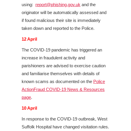
using:
report@phishing.gov.uk
and the
originator will be automatically assessed and
if found malicious their site is immediately
taken down and reported to the Police.
12 April
The COVID-19 pandemic has triggered an
increase in fraudulent activity and
parishioners are advised to exercise caution
and familiarise themselves with details of
known scams as documented on the
Police
ActionFraud COVID-19 News & Resources
page
.
10 April
In response to the COVID-19 outbreak, West
Suffolk Hospital have changed visitation rules.