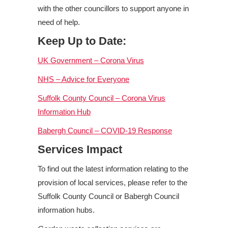
with the other councillors to support anyone in
need of help.
Keep Up to Date:
UK Government – Corona Virus
NHS – Advice for Everyone
Suffolk County Council – Corona Virus
Information Hub
Babergh Council – COVID-19 Response
Services Impact
To find out the latest information relating to the
provision of local services, please refer to the
Suffolk County Council or Babergh Council
information hubs.