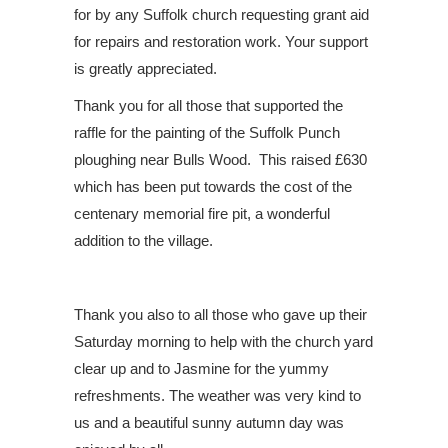
for by any Suffolk church requesting grant aid
for repairs and restoration work. Your support
is greatly appreciated.
Thank you for all those that supported the
raffle for the painting of the Suffolk Punch
ploughing near Bulls Wood.
This raised £630
which has been put towards the cost of the
centenary memorial fire pit, a wonderful
addition to the village.
Thank you also to all those who gave up their
Saturday morning to help with the church yard
clear up and to Jasmine for the yummy
refreshments. The weather was very kind to
us and a beautiful sunny autumn day was