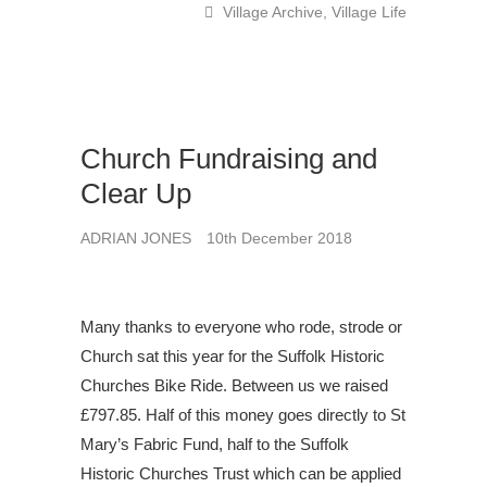
Village Archive
,
Village Life
Church Fundraising and
Clear Up
ADRIAN JONES
10th December 2018
Many thanks to everyone who rode, strode or
Church sat this year for the Suffolk Historic
Churches Bike Ride. Between us we raised
£797.85. Half of this money goes directly to St
Mary’s Fabric Fund, half to the Suffolk
Historic Churches Trust which can be applied