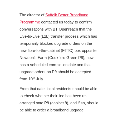
The director of
Suffolk Better Broadband
Programme
contacted us today to confirm
conversations with BT Openreach that the
Live-to-Live (L2L) transfer process which has
temporarily blocked upgrade orders
on the
new fibre-to-the-cabinet (FTTC) box opposite
Newson’s Farm (Cockfield Green P9), now
has a scheduled completion date and that
upgrade orders on P9 should be accepted
th
from 10
July.
From that date, local residents should be able
to check whether their line has been re-
arranged onto P9 (cabinet 9), and if so, should
be able to order a broadband upgrade.