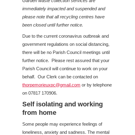
Garden waste collection services are
immediately impacted and suspended and
please note that all recycling centres have
been closed until further notice.
Due to the current coronavirus outbreak and
government regulations on social distancing,
there will be no Parish Council meetings until
further notice. Please rest assured that your
Parish Council will continue to work on your
behalf. Our Clerk can be contacted on
thorpemorieuxpc@gmail.com
or by telephone
on 07817 170906.
Self isolating and working
from home
Some people may experience feelings of
loneliness, anxiety and sadness. The mental