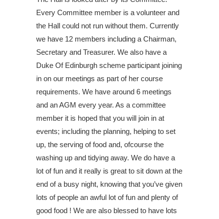
Every Committee member is a volunteer and
the Hall could not run without them. Currently
we have 12 members including a Chairman,
Secretary and Treasurer. We also have a
Duke Of Edinburgh scheme participant joining
in on our meetings as part of her course
requirements. We have around 6 meetings
and an AGM every year. As a committee
member it is hoped that you will join in at
events; including the planning, helping to set
up, the serving of food and, ofcourse the
washing up and tidying away. We do have a
lot of fun and it really is great to sit down at the
end of a busy night, knowing that you’ve given
lots of people an awful lot of fun and plenty of
good food ! We are also blessed to have lots