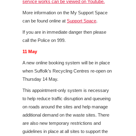
service works can be viewed on Youtube.
More information on the My Support Space
can be found online at
Support Space
.
If you are in immediate danger then please
call the Police on 999.
11 May
A new online booking system will be in place
when Suffolk’s Recycling Centres re-open on
Thursday 14 May.
This appointment-only system is necessary
to help reduce traffic disruption and queueing
on roads around the sites and help manage
additional demand on the waste sites. There
are also new temporary restrictions and
guidelines in place at all sites to support the