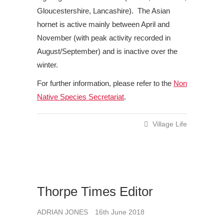
Gloucestershire, Lancashire). The Asian
hornet is active mainly between April and
November (with peak activity recorded in
August/September) and is inactive over the
winter.
For further information, please refer to the
Non
Native Species Secretariat
.
Village Life
Thorpe Times Editor
ADRIAN JONES
16th June 2018