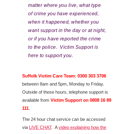
matter where you live, what type
of crime you have experienced,
when it happened, whether you
want support in the day or at night,
or if you have reported the crime
to the police. Victim Support is
here to support you.
Suffolk Victim Care Team: 0300 303 3706
between 8am and 5pm, Monday to Friday.
Outside of these hours, telephone support is
available from
Victim Support on 0808 16 89
111
.
The 24 hour chat service can be accessed
via
LIVE CHAT
. A
video explaining how the