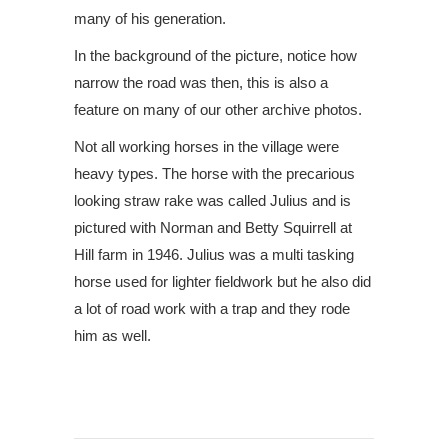
many of his generation.
In the background of the picture, notice how
narrow the road was then, this is also a
feature on many of our other archive photos.
Not all working horses in the village were
heavy types. The horse with the precarious
looking straw rake was called Julius and is
pictured with Norman and Betty Squirrell at
Hill farm in 1946. Julius was a multi tasking
horse used for lighter fieldwork but he also did
a lot of road work with a trap and they rode
him as well.