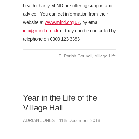
health charity MIND are offering support and
advice. You can get information from their
website at
www.mind.org.uk
, by email
info@mind.org.uk
or they can be contacted by
telephone on 0300 123 3393
Parish Council
,
Village Life
Year in the Life of the
Village Hall
ADRIAN JONES
11th December 2018