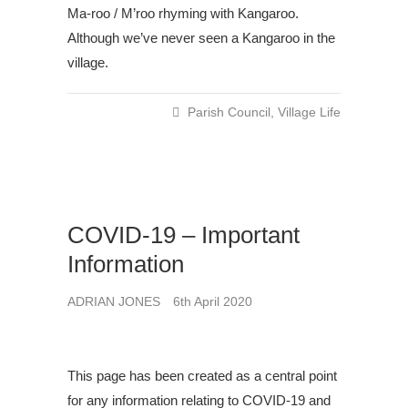
Ma-roo / M’roo rhyming with Kangaroo.
Although we’ve never seen a Kangaroo in the
village.
Parish Council
,
Village Life
COVID-19 – Important
Information
ADRIAN JONES
6th April 2020
This page has been created as a central point
for any information relating to COVID-19 and