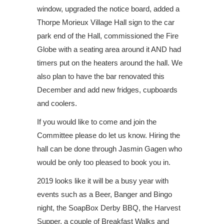
window, upgraded the notice board, added a
Thorpe Morieux Village Hall sign to the car
park end of the Hall, commissioned the Fire
Globe with a seating area around it AND had
timers put on the heaters around the hall. We
also plan to have the bar renovated this
December and add new fridges, cupboards
and coolers.
If you would like to come and join the
Committee please do let us know. Hiring the
hall can be done through Jasmin Gagen who
would be only too pleased to book you in.
2019 looks like it will be a busy year with
events such as a Beer, Banger and Bingo
night, the SoapBox Derby BBQ, the Harvest
Supper, a couple of Breakfast Walks and