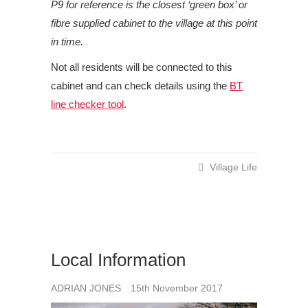
P9 for reference is the closest ‘green box’ or
fibre supplied cabinet to the village at this point
in time.
Not all residents will be connected to this
cabinet and can check details using the
BT
line checker tool
.
Village Life
Local Information
ADRIAN JONES
15th November 2017