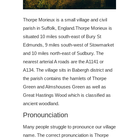
Thorpe Morieux is a small village and civil
parish in Suffolk, England.Thorpe Morieux is
situated 10 miles south-east of Bury St
Edmunds, 9 miles south-west of Stowmarket
and 10 miles north-east of Sudbury. The
nearest arterial A roads are the A1141 or
A134. The village sits in Babergh district and
the parish contains the hamlets of Thorpe
Green and Almshouses Green as well as
Great Hastings Wood which is classified as
ancient woodland.
Pronounciation
Many people struggle to pronounce our village
name. The correct pronunciation is Thorpe