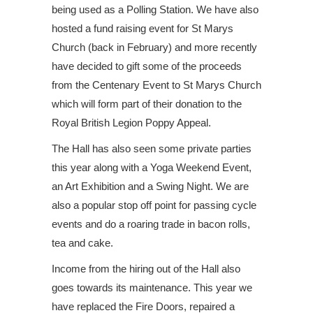
being used as a Polling Station. We have also
hosted a fund raising event for St Marys
Church (back in February) and more recently
have decided to gift some of the proceeds
from the Centenary Event to St Marys Church
which will form part of their donation to the
Royal British Legion Poppy Appeal.
The Hall has also seen some private parties
this year along with a Yoga Weekend Event,
an Art Exhibition and a Swing Night. We are
also a popular stop off point for passing cycle
events and do a roaring trade in bacon rolls,
tea and cake.
Income from the hiring out of the Hall also
goes towards its maintenance. This year we
have replaced the Fire Doors, repaired a