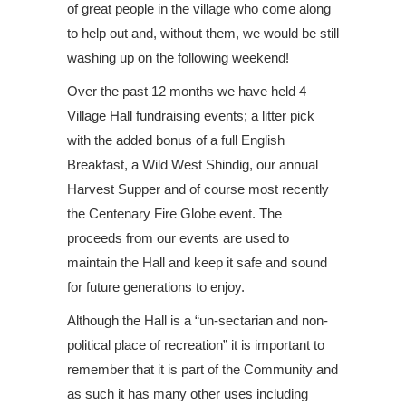
of great people in the village who come along
to help out and, without them, we would be still
washing up on the following weekend!
Over the past 12 months we have held 4
Village Hall fundraising events; a litter pick
with the added bonus of a full English
Breakfast, a Wild West Shindig, our annual
Harvest Supper and of course most recently
the Centenary Fire Globe event. The
proceeds from our events are used to
maintain the Hall and keep it safe and sound
for future generations to enjoy.
Although the Hall is a “un-sectarian and non-
political place of recreation” it is important to
remember that it is part of the Community and
as such it has many other uses including