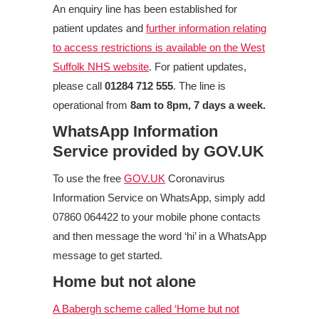
An enquiry line has been established for
patient updates and
further information relating
to access restrictions is available on the West
Suffolk NHS website
. For patient updates,
please call
01284 712 555
. The line is
operational from
8am to 8pm, 7 days a week.
WhatsApp Information
Service provided by GOV.UK
To use the free
GOV.UK
Coronavirus
Information Service on WhatsApp, simply add
07860 064422 to your mobile phone contacts
and then message the word ‘hi’ in a WhatsApp
message to get started.
Home but not alone
A Babergh scheme called ‘Home but not