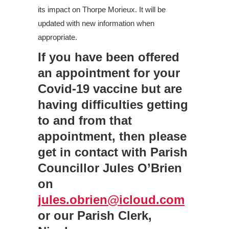
its impact on Thorpe Morieux. It will be
updated with new information when
appropriate.
If you have been offered
an appointment for your
Covid-19 vaccine but are
having difficulties getting
to and from that
appointment, then please
get in contact with Parish
Councillor Jules O’Brien
on
jules.obrien@icloud.com
or our Parish Clerk,