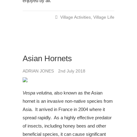
enjoyed by all.
Village Activities
,
Village Life
Asian Hornets
ADRIAN JONES
2nd July 2018
Vespa velutina,
also known as the Asian
hornet is an invasive non-native species from
Asia. It arrived in France in 2004 where it
spread rapidly. As a highly effective predator
of insects, including honey bees and other
beneficial species, it can cause significant