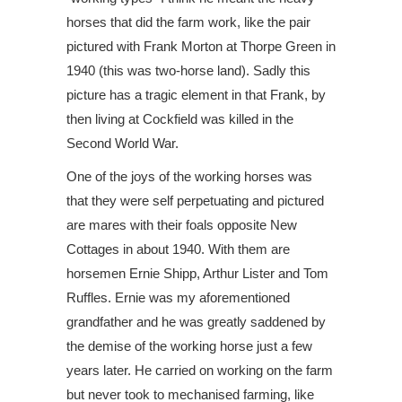
horses that did the farm work, like the pair
pictured with Frank Morton at Thorpe Green in
1940 (this was two-horse land). Sadly this
picture has a tragic element in that Frank, by
then living at Cockfield was killed in the
Second World War.
One of the joys of the working horses was
that they were self perpetuating and pictured
are mares with their foals opposite New
Cottages in about 1940. With them are
horsemen Ernie Shipp, Arthur Lister and Tom
Ruffles. Ernie was my aforementioned
grandfather and he was greatly saddened by
the demise of the working horse just a few
years later. He carried on working on the farm
but never took to mechanised farming, like