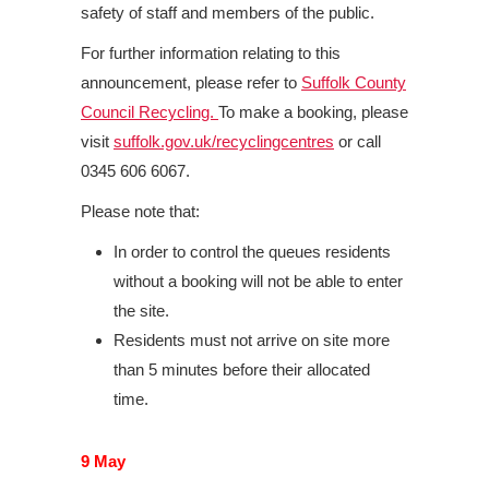
safety of staff and members of the public.
For further information relating to this
announcement, please refer to
Suffolk County
Council Recycling.
To make a booking, please
visit
suffolk.gov.uk/recyclingcentres
or call
0345 606 6067.
Please note that:
In order to control the queues residents
without a booking will not be able to enter
the site.
Residents must not arrive on site more
than 5 minutes before their allocated
time.
9 May