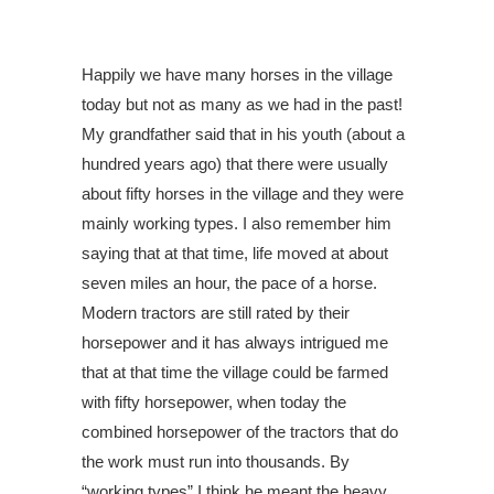
Happily we have many horses in the village
today but not as many as we had in the past!
My grandfather said that in his youth (about a
hundred years ago) that there were usually
about fifty horses in the village and they were
mainly working types. I also remember him
saying that at that time, life moved at about
seven miles an hour, the pace of a horse.
Modern tractors are still rated by their
horsepower and it has always intrigued me
that at that time the village could be farmed
with fifty horsepower, when today the
combined horsepower of the tractors that do
the work must run into thousands. By
“working types” I think he meant the heavy