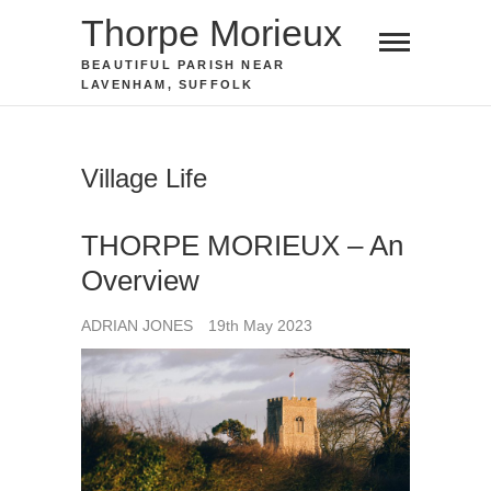
Skip
Thorpe Morieux
to
BEAUTIFUL PARISH NEAR
content
LAVENHAM, SUFFOLK
Village Life
THORPE MORIEUX – An
Overview
ADRIAN JONES
19th May 2023