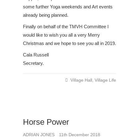
some further Yoga weekends and Art events
already being planned.
Finally on behalf of the TMVH Committee I
would like to wish you all a very Merry
Christmas and we hope to see you all in 2019.
Cala Russell
Secretary.
Village Hall
,
Village Life
Horse Power
ADRIAN JONES
11th December 2018