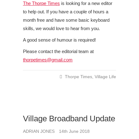
The Thorpe Times
is looking for a new editor
to help out. If you have a couple of hours a
month free and have some basic keyboard
skills, we would love to hear from you.
A good sense of humour is required!
Please contact the editorial team at
thorpetimes@gmail.com
Thorpe Times
,
Village Life
Village Broadband Update
ADRIAN JONES
14th June 2018