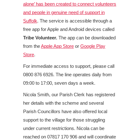
alone’ has been created to connect volunteers
and people in genuine need of support in
Suffolk
. The service is accessible through a
free app for Apple and Android devices called
Tribe Volunteer.
The app can be downloaded
from the
Apple App Store
or
Google Play
Store
.
For immediate access to support, please call
0800 876 6926. The line operates daily from
09:00 to 17:00, seven days a week.
Nicola Smith, our Parish Clerk has registered
her details with the scheme and several
Parish Councillors have also offered local
support to the village for those struggling
under current restrictions. Nicola can be
reached on 07817 170 906 and will coordinate