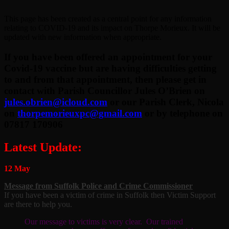
This page has been created as a central point for any information
relating to COVID-19 and its impact on Thorpe Morieux. It will be
updated with new information when appropriate.
If you have been offered an appointment for your
Covid-19 vaccine but are having difficulties getting
to and from that appointment, then please get in
contact with Parish Councillor Jules O’Brien on
jules.obrien@icloud.com
or our Parish Clerk, Nicola
on
thorpemorieuxpc@gmail.com
or by telephone on
07817 170906
Latest Update:
12 May
Message from Suffolk Police and Crime Commissioner
If you have been a victim of crime in Suffolk then Victim Support
are there to help you.
Our message to victims is very clear. Our trained