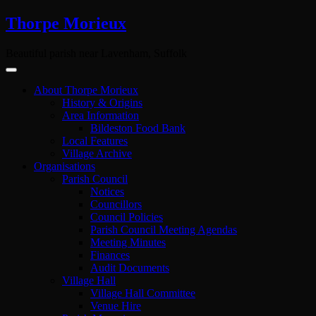
Skip
Thorpe Morieux
to
content
Beautiful parish near Lavenham, Suffolk
About Thorpe Morieux
History & Origins
Area Information
Bildeston Food Bank
Local Features
Village Archive
Organisations
Parish Council
Notices
Councillors
Council Policies
Parish Council Meeting Agendas
Meeting Minutes
Finances
Audit Documents
Village Hall
Village Hall Committee
Venue Hire