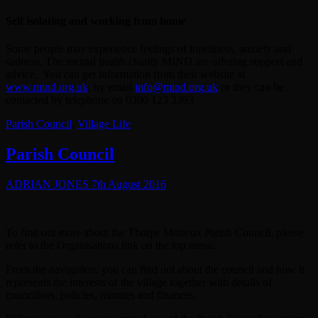
Self isolating and working from home
Some people may experience feelings of loneliness, anxiety and
sadness. The mental health charity MIND are offering support and
advice. You can get information from their website at
www.mind.org.uk
, by email
info@mind.org.uk
or they can be
contacted by telephone on 0300 123 3393
Parish Council
,
Village Life
Parish Council
ADRIAN JONES
7th August 2016
To find out more about the Thorpe Morieux Parish Council, please
refer to the Organisations link on the top menu.
From the navigation, you can find out about the council and how it
represents the interests of the village together with details of
councillors, policies, minutes and finances.