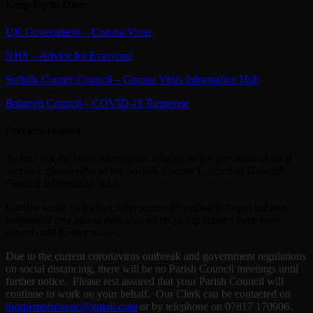
Keep Up to Date:
UK Government – Corona Virus
NHS – Advice for Everyone
Suffolk County Council – Corona Virus Information Hub
Babergh Council – COVID-19 Response
Services Impact
To find out the latest information relating to the provision of local
services, please refer to the Suffolk County Council or Babergh
Council information hubs.
Garden waste collection services are immediately impacted and
suspended and please note that all recycling centres have been
closed until further notice.
Due to the current coronavirus outbreak and government regulations
on social distancing, there will be no Parish Council meetings until
further notice. Please rest assured that your Parish Council will
continue to work on your behalf. Our Clerk can be contacted on
thorpemorieuxpc@gmail.com
or by telephone on 07817 170906.