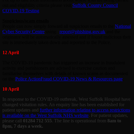
out and eligibility criteria please visit
Suffolk County Council
COVID-19 Testing
Suspicious/scam emails
People can now simply forward all suspicious emails to the
National
Cyber Security Centre
using:
report@phishing.gov.uk
and the
originator will be automatically assessed and if found malicious their
site is immediately taken down and reported to the Police.
12 April
The COVID-19 pandemic has triggered an increase in fraudulent
activity and parishioners are advised to exercise caution and
familiarise themselves with details of known scams as documented
on the
Police ActionFraud COVID-19 News & Resources page
.
10 April
In response to the COVID-19 outbreak, West Suffolk Hospital have
changed visitation rules. An enquiry line has been established for
patient updates and
further information relating to access restrictions
is available on the West Suffolk NHS website
. For patient updates,
please call
01284 712 555
. The line is operational from
8am to
8pm, 7 days a week.