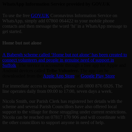
WhatsApp Information Service provided by GOV.UK
To use the free
GOV.UK
Coronavirus Information Service on
WhatsApp, simply add 07860 064422 to your mobile phone
contacts and then message the word ‘hi’ in a WhatsApp message to
get started.
Home but not alone
A Babergh scheme called ‘Home but not alone’ has been created to
connect volunteers and people in genuine need of support in
Suffolk
. The service is accessible through a free app for Apple and
Android devices called
Tribe Volunteer.
The app can be
downloaded from the
Apple App Store
or
Google Play Store
.
For immediate access to support, please call 0800 876 6926. The
line operates daily from 09:00 to 17:00, seven days a week.
Nicola Smith, our Parish Clerk has registered her details with the
scheme and several Parish Councillors have also offered local
support to the village for those struggling under current restrictions.
Nicola can be reached on 07817 170 906 and will coordinate with
the other councillors to support anyone in need of help.