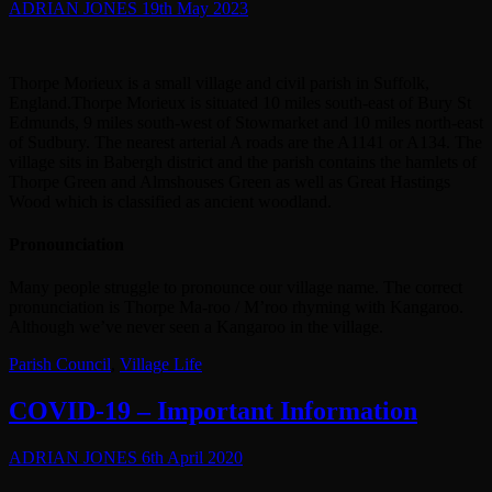
ADRIAN JONES
19th May 2023
Thorpe Morieux is a small village and civil parish in Suffolk,
England.Thorpe Morieux is situated 10 miles south-east of Bury St
Edmunds, 9 miles south-west of Stowmarket and 10 miles north-east
of Sudbury. The nearest arterial A roads are the A1141 or A134. The
village sits in Babergh district and the parish contains the hamlets of
Thorpe Green and Almshouses Green as well as Great Hastings
Wood which is classified as ancient woodland.
Pronounciation
Many people struggle to pronounce our village name. The correct
pronunciation is Thorpe Ma-roo / M’roo rhyming with Kangaroo.
Although we’ve never seen a Kangaroo in the village.
Parish Council
,
Village Life
COVID-19 – Important Information
ADRIAN JONES
6th April 2020