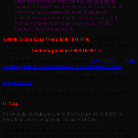
supporters are here to offer you free and confidential
support. It doesn’t matter where you live, what type of
crime you have experienced, when it happened,
whether you want support in the day or at night, or if
you have reported the crime to the police. Victim
Support is here to support you.
Suffolk Victim Care Team: 0300 303 3706
between 8am and
5pm, Monday to Friday. Outside of these hours, telephone support is
available from
Victim Support on 0808 16 89 111
.
The 24 hour chat service can be accessed via
LIVE CHAT
. A
video
explaining how the service works can be viewed on Youtube.
More information on the My Support Space can be found online at
Support Space
.
If you are in immediate danger then please call the Police on 999.
11 May
A new online booking system will be in place when Suffolk’s
Recycling Centres re-open on Thursday 14 May.
This appointment-only system is necessary to help reduce traffic
disruption and queueing on roads around the sites and help manage