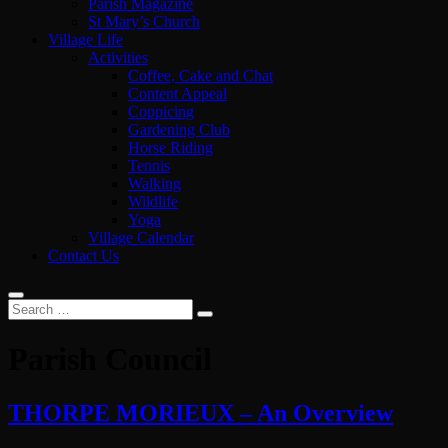
Parish Magazine
St Mary’s Church
Village Life
Activities
Coffee, Cake and Chat
Content Appeal
Coppicing
Gardening Club
Horse Riding
Tennis
Walking
Wildlife
Yoga
Village Calendar
Contact Us
Parish Council
THORPE MORIEUX – An Overview