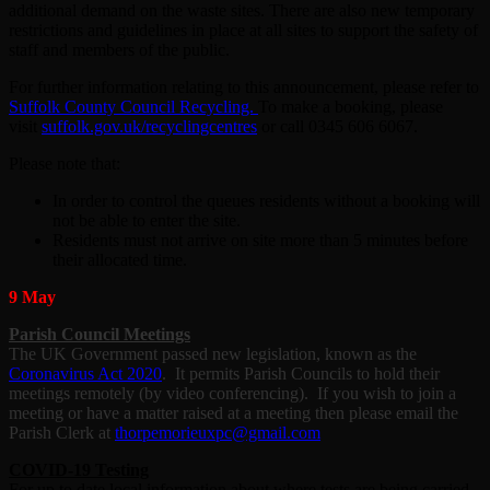
additional demand on the waste sites. There are also new temporary
restrictions and guidelines in place at all sites to support the safety of
staff and members of the public.
For further information relating to this announcement, please refer to
Suffolk County Council Recycling.
To make a booking, please
visit
suffolk.gov.uk/recyclingcentres
or call 0345 606 6067.
Please note that:
In order to control the queues residents without a booking will
not be able to enter the site.
Residents must not arrive on site more than 5 minutes before
their allocated time.
9 May
Parish Council Meetings
The UK Government passed new legislation, known as the
Coronavirus Act 2020
. It permits Parish Councils to hold their
meetings remotely (by video conferencing). If you wish to join a
meeting or have a matter raised at a meeting then please email the
Parish Clerk at
thorpemorieuxpc@gmail.com
COVID-19 Testing
For up to date local information about where tests are being carried